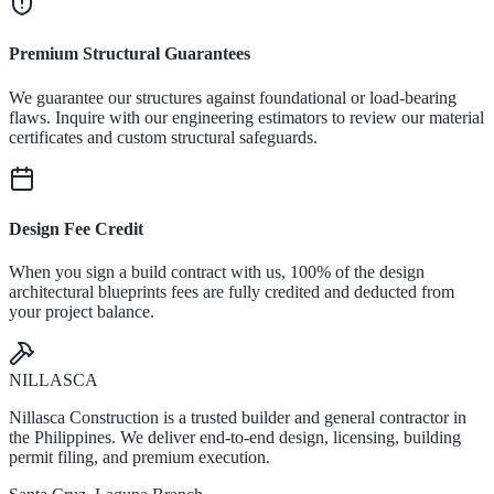
Premium Structural Guarantees
We guarantee our structures against foundational or load-bearing
flaws. Inquire with our engineering estimators to review our material
certificates and custom structural safeguards.
Design Fee Credit
When you sign a build contract with us, 100% of the design
architectural blueprints fees are fully credited and deducted from
your project balance.
NILLASCA
Nillasca Construction is a trusted builder and general contractor in
the Philippines. We deliver end-to-end design, licensing, building
permit filing, and premium execution.