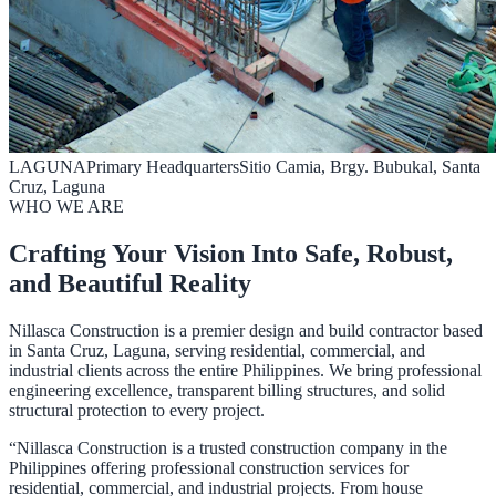
LAGUNA
Primary Headquarters
Sitio Camia, Brgy. Bubukal, Santa
Cruz, Laguna
WHO WE ARE
Crafting Your Vision Into Safe, Robust,
and Beautiful Reality
Nillasca Construction is a premier design and build contractor based
in Santa Cruz, Laguna, serving residential, commercial, and
industrial clients across the entire Philippines. We bring professional
engineering excellence, transparent billing structures, and solid
structural protection to every project.
“Nillasca Construction is a trusted construction company in the
Philippines offering professional construction services for
residential, commercial, and industrial projects. From house