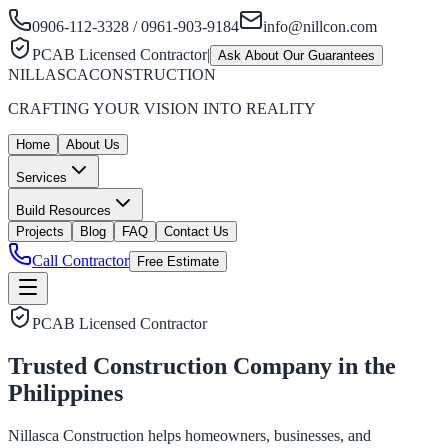
0906-112-3328 / 0961-903-9184
info@nillcon.com
PCAB Licensed Contractor
|
Ask About Our Guarantees
NILLASCA
CONSTRUCTION
CRAFTING YOUR VISION INTO REALITY
Home
About Us
Services
Build Resources
Projects
Blog
FAQ
Contact Us
Call Contractor
Free Estimate
PCAB Licensed Contractor
Trusted Construction Company in the
Philippines
Nillasca Construction helps homeowners, businesses, and