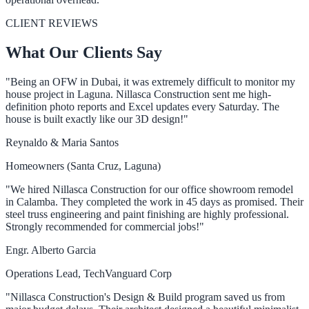
CLIENT REVIEWS
What Our Clients Say
"Being an OFW in Dubai, it was extremely difficult to monitor my
house project in Laguna. Nillasca Construction sent me high-
definition photo reports and Excel updates every Saturday. The
house is built exactly like our 3D design!"
Reynaldo & Maria Santos
Homeowners (Santa Cruz, Laguna)
"We hired Nillasca Construction for our office showroom remodel
in Calamba. They completed the work in 45 days as promised. Their
steel truss engineering and paint finishing are highly professional.
Strongly recommended for commercial jobs!"
Engr. Alberto Garcia
Operations Lead, TechVanguard Corp
"Nillasca Construction's Design & Build program saved us from