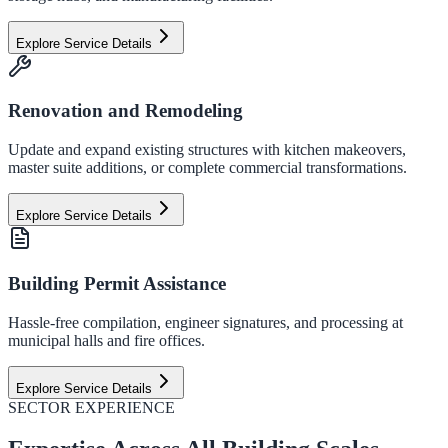
Explore Service Details
Renovation and Remodeling
Update and expand existing structures with kitchen makeovers,
master suite additions, or complete commercial transformations.
Explore Service Details
Building Permit Assistance
Hassle-free compilation, engineer signatures, and processing at
municipal halls and fire offices.
Explore Service Details
SECTOR EXPERIENCE