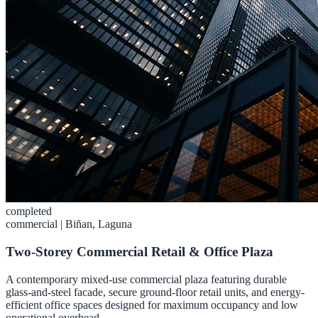
completed
commercial
|
Biñan, Laguna
Two-Storey Commercial Retail & Office Plaza
A contemporary mixed-use commercial plaza featuring durable
glass-and-steel facade, secure ground-floor retail units, and energy-
efficient office spaces designed for maximum occupancy and low
operational overhead.