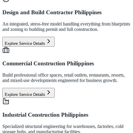
Design and Build Contractor Philippines
An integrated, stress-free model handling everything from blueprints
and zoning to building permit and full construction.
Explore Service Details
Commercial Construction Philippines
Build professional office spaces, retail outlets, restaurants, resorts,
and mixed-use developments engineered for business growth.
Explore Service Details
Industrial Construction Philippines
Specialized structural engineering for warehouses, factories, cold
storage hubs, and manufacturing facilities.