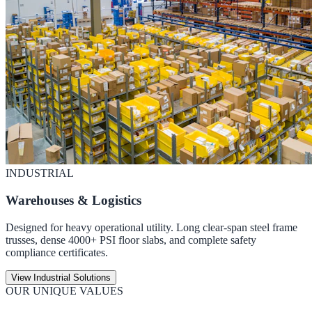
INDUSTRIAL
Warehouses & Logistics
Designed for heavy operational utility. Long clear-span steel frame
trusses, dense 4000+ PSI floor slabs, and complete safety
compliance certificates.
View Industrial Solutions
OUR UNIQUE VALUES