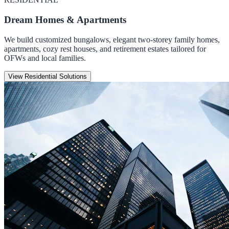
Dream Homes & Apartments
We build customized bungalows, elegant two-storey family homes,
apartments, cozy rest houses, and retirement estates tailored for
OFWs and local families.
View Residential Solutions