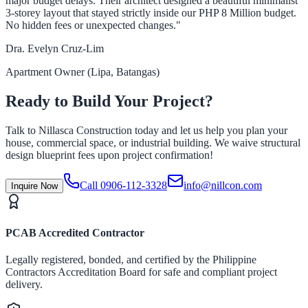
major budget delays. Their architect designed a beautiful minimalist
3-storey layout that stayed strictly inside our PHP 8 Million budget.
No hidden fees or unexpected changes."
Dra. Evelyn Cruz-Lim
Apartment Owner (Lipa, Batangas)
Ready to Build Your Project?
Talk to Nillasca Construction today and let us help you plan your
house, commercial space, or industrial building. We waive structural
design blueprint fees upon project confirmation!
Call 0906-112-3328
info@nillcon.com
Inquire Now
PCAB Accredited Contractor
Legally registered, bonded, and certified by the Philippine
Contractors Accreditation Board for safe and compliant project
delivery.