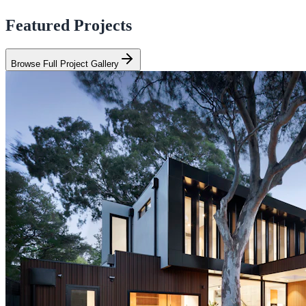
Featured Projects
Browse Full Project Gallery