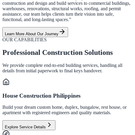
construction and design and build services to commercial buildings,
warehouses, renovations, structural works, roofing, and permit
assistance, our team helps clients turn their vision into safe,
functional, and long-lasting spaces.”
Learn More About Our Journey
OUR CAPABILITIES
Professional Construction Solutions
We provide complete end-to-end building services, handling all
details from initial paperwork to final keys handover.
House Construction Philippines
Build your dream custom home, duplex, bungalow, rest house, or
apartment with registered engineers and quality materials.
Explore Service Details