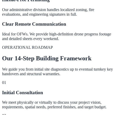
Our administrative division handles localized zoning, fire
evaluations, and engineering signatures in full.
Clear Remote Communication
Ideal for OFWs. We provide high-definition drone progress footage
and detailed sheets every weekend.
OPERATIONAL ROADMAP
Our 14-Step Building Framework
We guide you from initial site diagnostics up to eventual turnkey key
handovers and structural warranties.
0
1
Initial Consultation
We meet physically or virtually to discuss your project vision,
requirements, spatial needs, preferred finishes, and target budget.