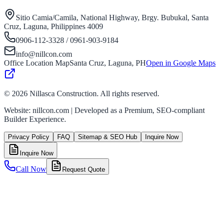
Sitio Camia/Camila, National Highway, Brgy. Bubukal, Santa
Cruz, Laguna, Philippines 4009
0906-112-3328 / 0961-903-9184
info@nillcon.com
Office Location Map
Santa Cruz, Laguna, PH
Open in Google Maps
©
2026
Nillasca Construction. All rights reserved.
Website: nillcon.com | Developed as a Premium, SEO-compliant
Builder Experience.
Privacy Policy
FAQ
Sitemap & SEO Hub
Inquire Now
Inquire Now
Call Now
Request Quote