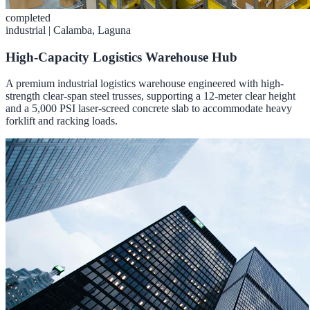
completed
industrial
|
Calamba, Laguna
High-Capacity Logistics Warehouse Hub
A premium industrial logistics warehouse engineered with high-
strength clear-span steel trusses, supporting a 12-meter clear height
and a 5,000 PSI laser-screed concrete slab to accommodate heavy
forklift and racking loads.