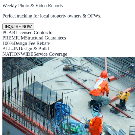
Weekly Photo & Video Reports
Perfect tracking for local property owners & OFWs.
INQUIRE NOW
PCAB
Licensed Contractor
PREMIUM
Structural Guarantees
100%
Design Fee Rebate
ALL-IN
Design & Build
NATIONWIDE
Service Coverage