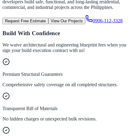
developers build safe, functional, and long-lasting residential,
commercial, and industrial projects across the Philippines.
0906-112-3328
Request Free Estimate
View Our Projects
Build With Confidence
We waive architectural and engineering blueprint fees when you
sign your build execution contract with us!
Premium Structural Guarantees
Comprehensive safety coverage on all completed structures.
Transparent Bill of Materials
No hidden charges or unexpected bulk revisions.