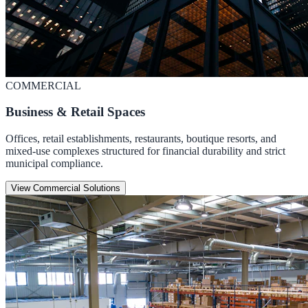
COMMERCIAL
Business & Retail Spaces
Offices, retail establishments, restaurants, boutique resorts, and
mixed-use complexes structured for financial durability and strict
municipal compliance.
View Commercial Solutions