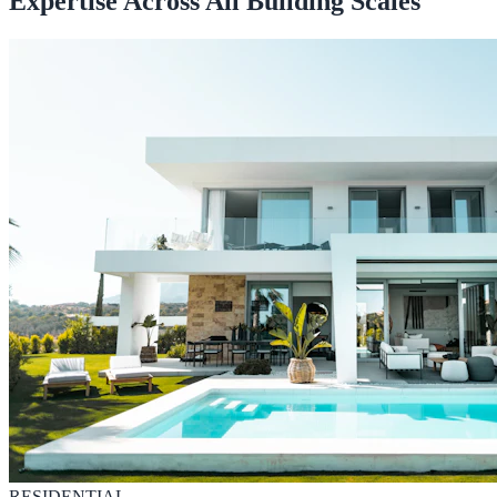
Expertise Across All Building Scales
RESIDENTIAL