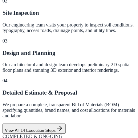
0
2
Site Inspection
Our engineering team visits your property to inspect soil conditions,
typography, access roads, drainage points, and utility lines.
0
3
Design and Planning
Our architectural and design team develops preliminary 2D spatial
floor plans and stunning 3D exterior and interior renderings.
0
4
Detailed Estimate & Proposal
We prepare a complete, transparent Bill of Materials (BOM)
specifying quantities, brand names, and cost allocations for materials
and labor.
View All 14 Execution Steps
COMPLETED & ONGOING