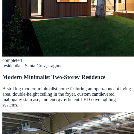
completed
residential
|
Santa Cruz, Laguna
Modern Minimalist Two-Storey Residence
A striking modern minimalist home featuring an open-concept living
area, double-height ceiling in the foyer, custom cantilevered
mahogany staircase, and energy-efficient LED cove lighting
systems.