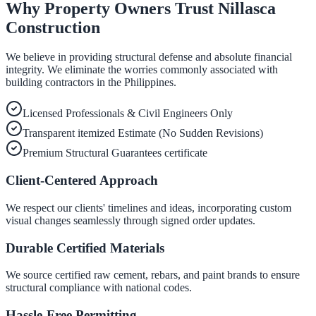
Why Property Owners Trust Nillasca
Construction
We believe in providing structural defense and absolute financial
integrity. We eliminate the worries commonly associated with
building contractors in the Philippines.
Licensed Professionals & Civil Engineers Only
Transparent itemized Estimate (No Sudden Revisions)
Premium Structural Guarantees certificate
Client-Centered Approach
We respect our clients' timelines and ideas, incorporating custom
visual changes seamlessly through signed order updates.
Durable Certified Materials
We source certified raw cement, rebars, and paint brands to ensure
structural compliance with national codes.
Hassle-Free Permitting