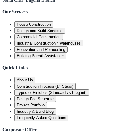
Santa Cruz, Laguna Branch
Our Services
House Construction
Design and Build Services
Commercial Construction
Industrial Construction / Warehouses
Renovation and Remodeling
Building Permit Assistance
Quick Links
About Us
Construction Process (14 Steps)
Types of Finishes (Standard vs Elegant)
Design Fee Structure
Project Portfolio
Industry & Build Blog
Frequently Asked Questions
Corporate Office