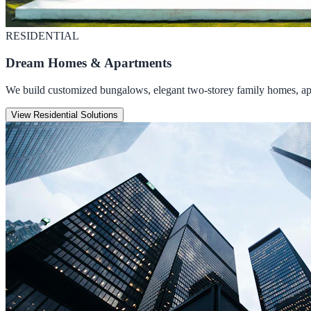
RESIDENTIAL
Dream Homes & Apartments
We build customized bungalows, elegant two-storey family homes, apar
View Residential Solutions