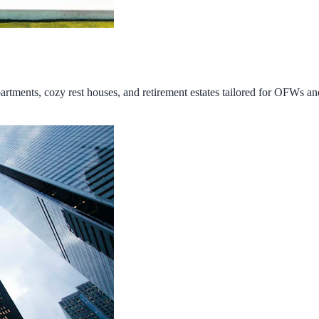
tments, cozy rest houses, and retirement estates tailored for OFWs and