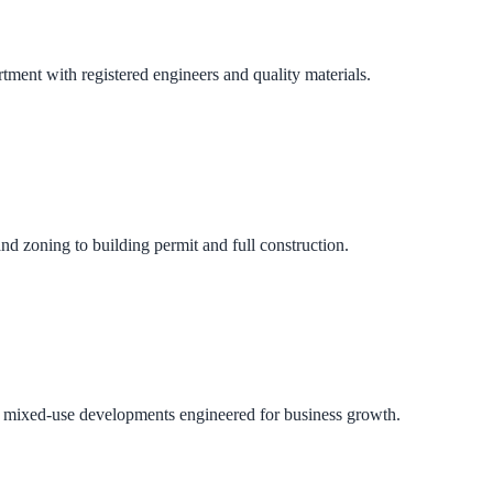
ment with registered engineers and quality materials.
nd zoning to building permit and full construction.
 and mixed-use developments engineered for business growth.