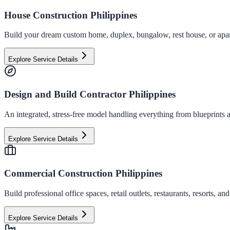
House Construction Philippines
Build your dream custom home, duplex, bungalow, rest house, or apart
Explore Service Details
Design and Build Contractor Philippines
An integrated, stress-free model handling everything from blueprints a
Explore Service Details
Commercial Construction Philippines
Build professional office spaces, retail outlets, restaurants, resorts,
Explore Service Details