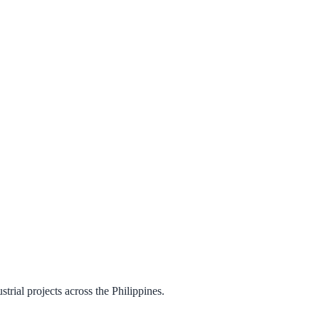
trial projects across the Philippines.