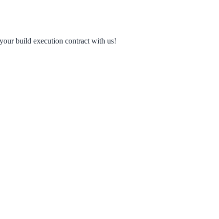
your build execution contract with us!