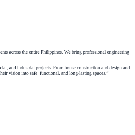
ients across the entire Philippines. We bring professional engineering
rcial, and industrial projects. From house construction and design and
eir vision into safe, functional, and long-lasting spaces.”