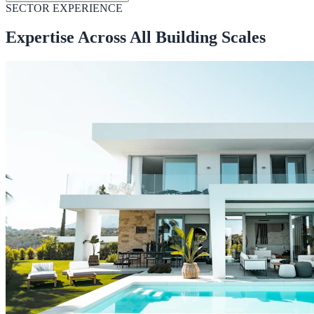
SECTOR EXPERIENCE
Expertise Across All Building Scales