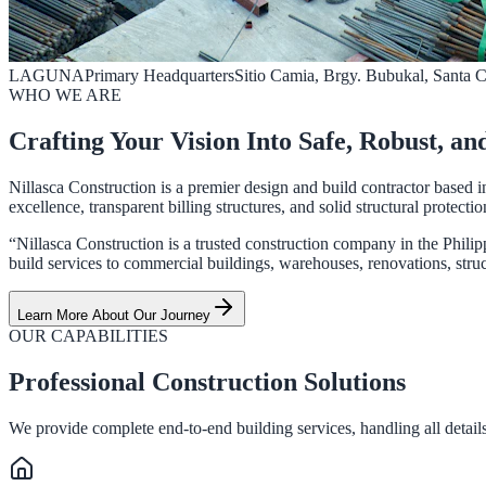
LAGUNA
Primary Headquarters
Sitio Camia, Brgy. Bubukal, Santa 
WHO WE ARE
Crafting Your Vision Into Safe, Robust, an
Nillasca Construction is a premier design and build contractor based i
excellence, transparent billing structures, and solid structural protectio
“Nillasca Construction is a trusted construction company in the Philip
build services to commercial buildings, warehouses, renovations, struct
Learn More About Our Journey
OUR CAPABILITIES
Professional Construction Solutions
We provide complete end-to-end building services, handling all details