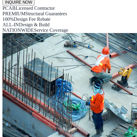
INQUIRE NOW
PCAB
Licensed Contractor
PREMIUM
Structural Guarantees
100%
Design Fee Rebate
ALL-IN
Design & Build
NATIONWIDE
Service Coverage