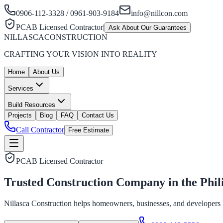
0906-112-3328 / 0961-903-9184
info@nillcon.com
PCAB Licensed Contractor
|
Ask About Our Guarantees
NILLASCA
CONSTRUCTION
CRAFTING YOUR VISION INTO REALITY
Home
About Us
Services
Build Resources
Projects
Blog
FAQ
Contact Us
Call Contractor
Free Estimate
PCAB Licensed Contractor
Trusted Construction Company in the
Phil
Nillasca Construction helps homeowners, businesses, and developers bui