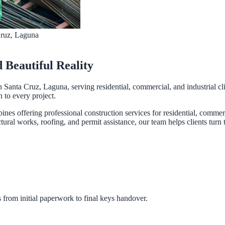
Cruz, Laguna
d Beautiful Reality
n Santa Cruz, Laguna, serving residential, commercial, and industrial cl
n to every project.
pines offering professional construction services for residential, comme
ural works, roofing, and permit assistance, our team helps clients turn th
 from initial paperwork to final keys handover.