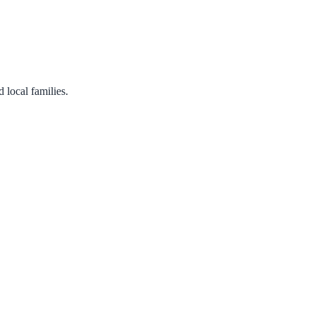
 local families.