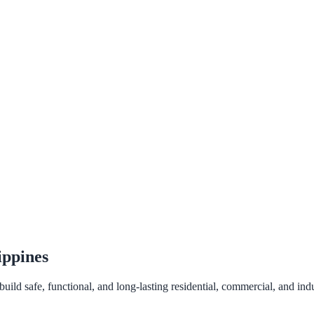
ippines
ld safe, functional, and long-lasting residential, commercial, and indus