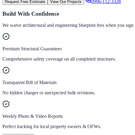
0906-112-3328
Request Free Estimate
View Our Projects
Build With Confidence
We waive architectural and engineering blueprint fees when you sign 
Premium Structural Guarantees
Comprehensive safety coverage on all completed structures.
Transparent Bill of Materials
No hidden charges or unexpected bulk revisions.
Weekly Photo & Video Reports
Perfect tracking for local property owners & OFWs.