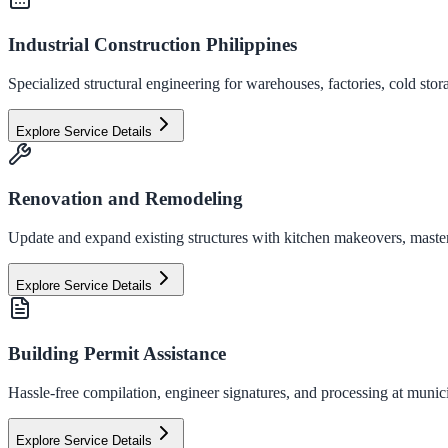
Industrial Construction Philippines
Specialized structural engineering for warehouses, factories, cold stor
Explore Service Details
Renovation and Remodeling
Update and expand existing structures with kitchen makeovers, master
Explore Service Details
Building Permit Assistance
Hassle-free compilation, engineer signatures, and processing at municip
Explore Service Details