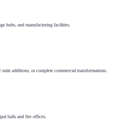
age hubs, and manufacturing facilities.
 suite additions, or complete commercial transformations.
al halls and fire offices.