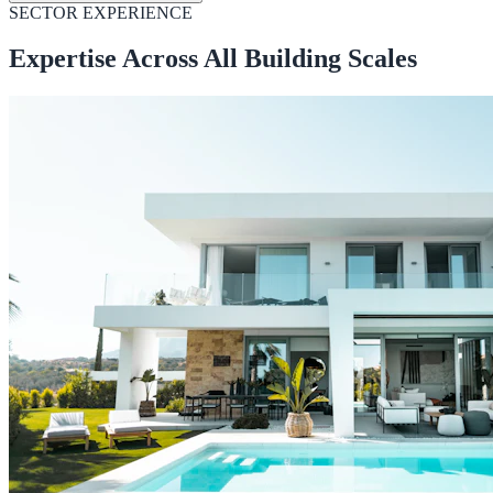
SECTOR EXPERIENCE
Expertise Across All Building Scales