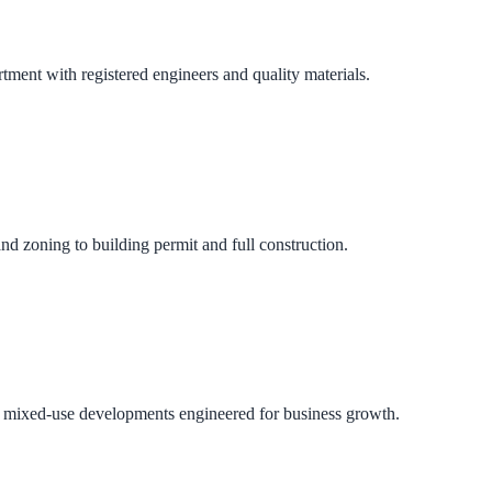
ment with registered engineers and quality materials.
nd zoning to building permit and full construction.
 and mixed-use developments engineered for business growth.