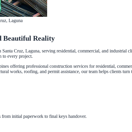
Cruz, Laguna
d Beautiful Reality
n Santa Cruz, Laguna, serving residential, commercial, and industrial cl
n to every project.
pines offering professional construction services for residential, comme
ural works, roofing, and permit assistance, our team helps clients turn th
 from initial paperwork to final keys handover.