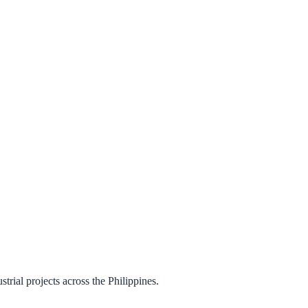
trial projects across the Philippines.