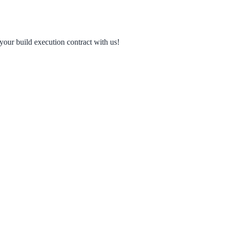
your build execution contract with us!