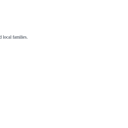
 local families.