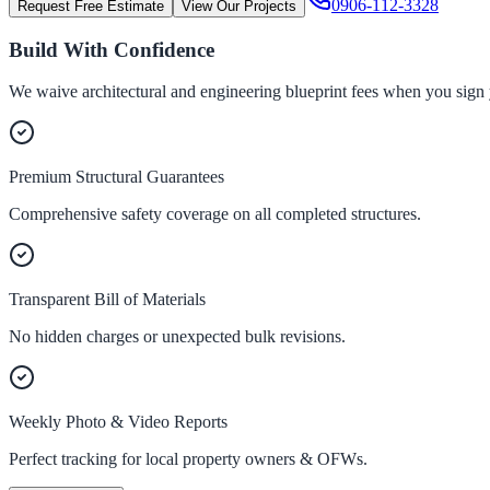
0906-112-3328
Request Free Estimate
View Our Projects
Build With Confidence
We waive architectural and engineering blueprint fees when you sign 
Premium Structural Guarantees
Comprehensive safety coverage on all completed structures.
Transparent Bill of Materials
No hidden charges or unexpected bulk revisions.
Weekly Photo & Video Reports
Perfect tracking for local property owners & OFWs.