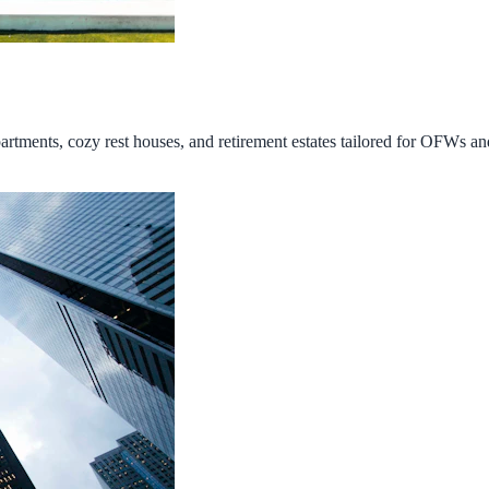
tments, cozy rest houses, and retirement estates tailored for OFWs and