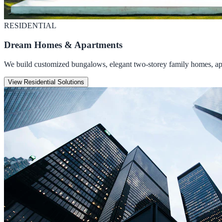
RESIDENTIAL
Dream Homes & Apartments
We build customized bungalows, elegant two-storey family homes, apar
View Residential Solutions