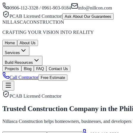
0906-112-3328 / 0961-903-9184
info@nillcon.com
PCAB Licensed Contractor
|
Ask About Our Guarantees
NILLASCA
CONSTRUCTION
CRAFTING YOUR VISION INTO REALITY
Home
About Us
Services
Build Resources
Projects
Blog
FAQ
Contact Us
Call Contractor
Free Estimate
PCAB Licensed Contractor
Trusted Construction Company in the
Phil
Nillasca Construction helps homeowners, businesses, and developers bui