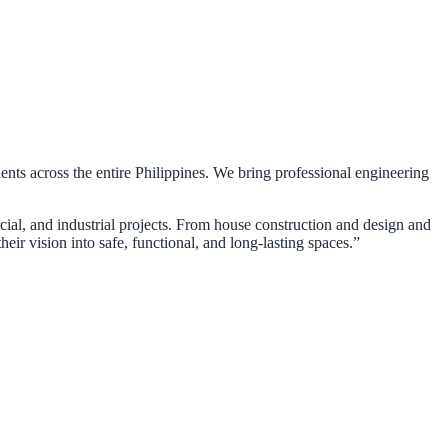
ients across the entire Philippines. We bring professional engineering
rcial, and industrial projects. From house construction and design and
eir vision into safe, functional, and long-lasting spaces.”