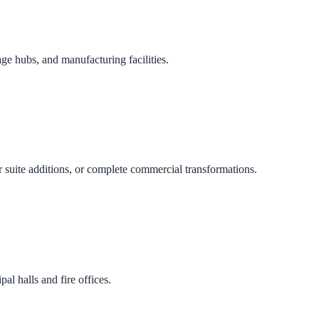
age hubs, and manufacturing facilities.
 suite additions, or complete commercial transformations.
al halls and fire offices.