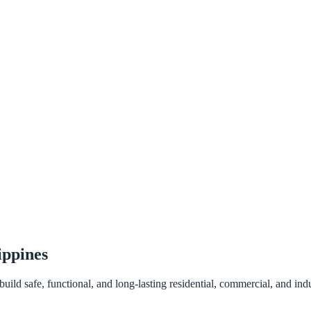
ippines
ld safe, functional, and long-lasting residential, commercial, and indus