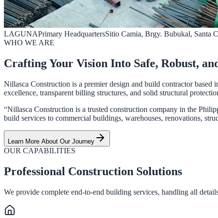
LAGUNA
Primary Headquarters
Sitio Camia, Brgy. Bubukal, Santa 
WHO WE ARE
Crafting Your Vision Into Safe, Robust, an
Nillasca Construction is a premier design and build contractor based i
excellence, transparent billing structures, and solid structural protectio
“Nillasca Construction is a trusted construction company in the Philip
build services to commercial buildings, warehouses, renovations, struct
Learn More About Our Journey
OUR CAPABILITIES
Professional Construction Solutions
We provide complete end-to-end building services, handling all details