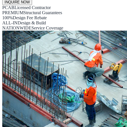
INQUIRE NOW
PCAB
Licensed Contractor
PREMIUM
Structural Guarantees
100%
Design Fee Rebate
ALL-IN
Design & Build
NATIONWIDE
Service Coverage