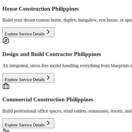
House Construction Philippines
Build your dream custom home, duplex, bungalow, rest house, or apart
Explore Service Details
Design and Build Contractor Philippines
An integrated, stress-free model handling everything from blueprints a
Explore Service Details
Commercial Construction Philippines
Build professional office spaces, retail outlets, restaurants, resorts,
Explore Service Details