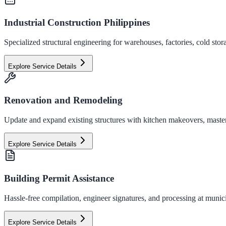
Industrial Construction Philippines
Specialized structural engineering for warehouses, factories, cold stor
Explore Service Details
Renovation and Remodeling
Update and expand existing structures with kitchen makeovers, master
Explore Service Details
Building Permit Assistance
Hassle-free compilation, engineer signatures, and processing at municip
Explore Service Details