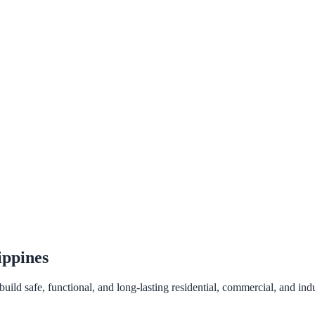
ippines
ld safe, functional, and long-lasting residential, commercial, and indus