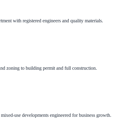
ment with registered engineers and quality materials.
nd zoning to building permit and full construction.
 and mixed-use developments engineered for business growth.