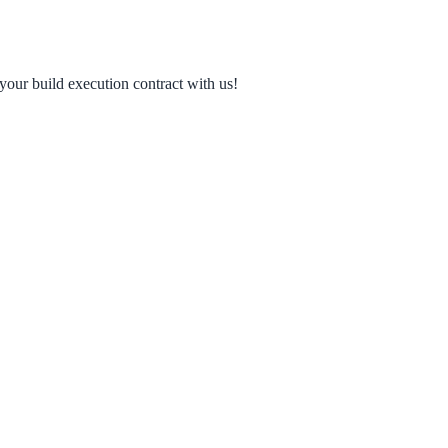
your build execution contract with us!