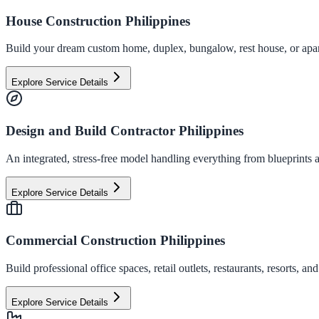
House Construction Philippines
Build your dream custom home, duplex, bungalow, rest house, or apart
Explore Service Details
Design and Build Contractor Philippines
An integrated, stress-free model handling everything from blueprints a
Explore Service Details
Commercial Construction Philippines
Build professional office spaces, retail outlets, restaurants, resorts,
Explore Service Details