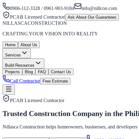
0906-112-3328 / 0961-903-9184
info@nillcon.com
PCAB Licensed Contractor
|
Ask About Our Guarantees
NILLASCA
CONSTRUCTION
CRAFTING YOUR VISION INTO REALITY
Home
About Us
Services
Build Resources
Projects
Blog
FAQ
Contact Us
Call Contractor
Free Estimate
PCAB Licensed Contractor
Trusted Construction Company in the
Phil
Nillasca Construction helps homeowners, businesses, and developers bui