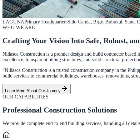
LAGUNA
Primary Headquarters
Sitio Camia, Brgy. Bubukal, Santa 
WHO WE ARE
Crafting Your Vision Into Safe, Robust, an
Nillasca Construction is a premier design and build contractor based i
excellence, transparent billing structures, and solid structural protectio
“Nillasca Construction is a trusted construction company in the Philip
build services to commercial buildings, warehouses, renovations, struct
Learn More About Our Journey
OUR CAPABILITIES
Professional Construction Solutions
We provide complete end-to-end building services, handling all details