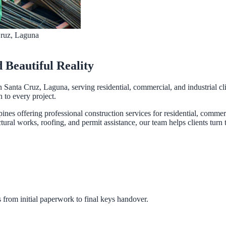
Cruz, Laguna
d Beautiful Reality
n Santa Cruz, Laguna, serving residential, commercial, and industrial cl
n to every project.
pines offering professional construction services for residential, comme
ural works, roofing, and permit assistance, our team helps clients turn th
 from initial paperwork to final keys handover.