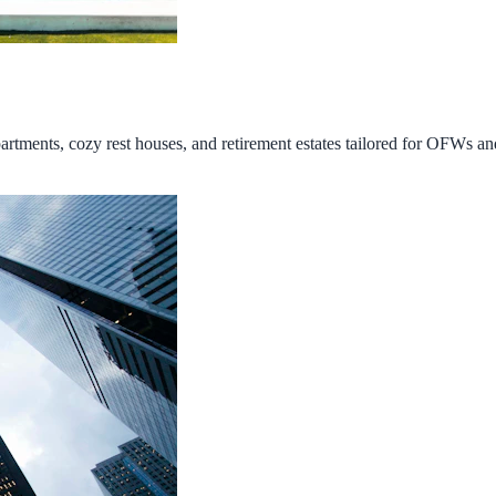
tments, cozy rest houses, and retirement estates tailored for OFWs and