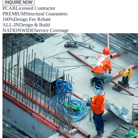
INQUIRE NOW
PCAB
Licensed Contractor
PREMIUM
Structural Guarantees
100%
Design Fee Rebate
ALL-IN
Design & Build
NATIONWIDE
Service Coverage