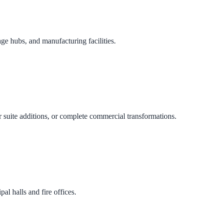
age hubs, and manufacturing facilities.
 suite additions, or complete commercial transformations.
al halls and fire offices.