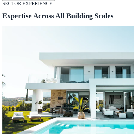
SECTOR EXPERIENCE
Expertise Across All Building Scales