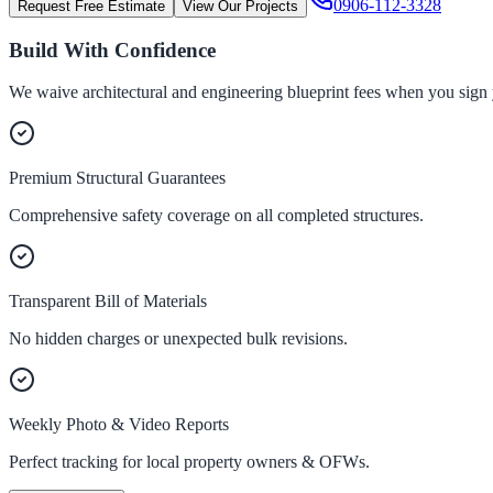
0906-112-3328
Request Free Estimate
View Our Projects
Build With Confidence
We waive architectural and engineering blueprint fees when you sign 
Premium Structural Guarantees
Comprehensive safety coverage on all completed structures.
Transparent Bill of Materials
No hidden charges or unexpected bulk revisions.
Weekly Photo & Video Reports
Perfect tracking for local property owners & OFWs.