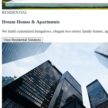
RESIDENTIAL
Dream Homes & Apartments
We build customized bungalows, elegant two-storey family homes, apar
View Residential Solutions