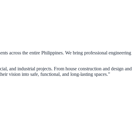
ients across the entire Philippines. We bring professional engineering
rcial, and industrial projects. From house construction and design and
eir vision into safe, functional, and long-lasting spaces.”