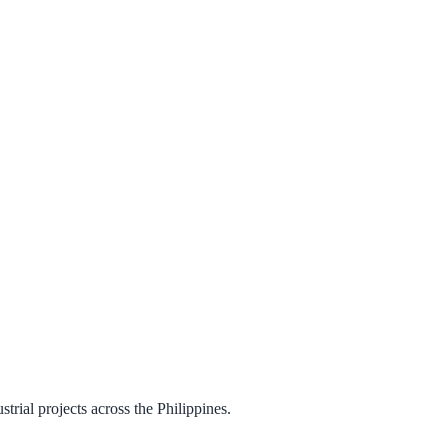
trial projects across the Philippines.