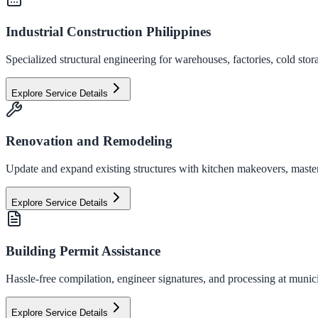
Industrial Construction Philippines
Specialized structural engineering for warehouses, factories, cold stor
Explore Service Details
Renovation and Remodeling
Update and expand existing structures with kitchen makeovers, master
Explore Service Details
Building Permit Assistance
Hassle-free compilation, engineer signatures, and processing at municip
Explore Service Details