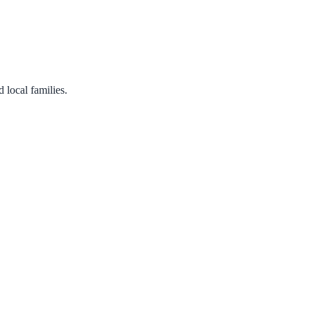
 local families.