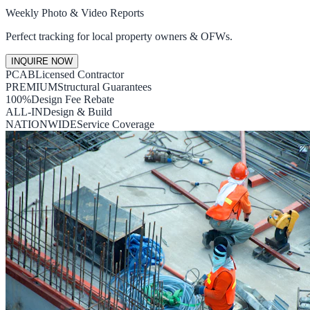
Weekly Photo & Video Reports
Perfect tracking for local property owners & OFWs.
INQUIRE NOW
PCAB
Licensed Contractor
PREMIUM
Structural Guarantees
100%
Design Fee Rebate
ALL-IN
Design & Build
NATIONWIDE
Service Coverage