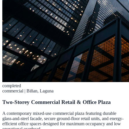
completed
commercial
|
Biñan, Laguna
Two-Storey Commercial Retail & Office Plaza
A contemporary mixed-use commercial plaza featuring durable
glass-and-steel facade, secure ground-floor retail units, and energy-
efficient office spaces designed for maximum occupancy and low
operational overhead.