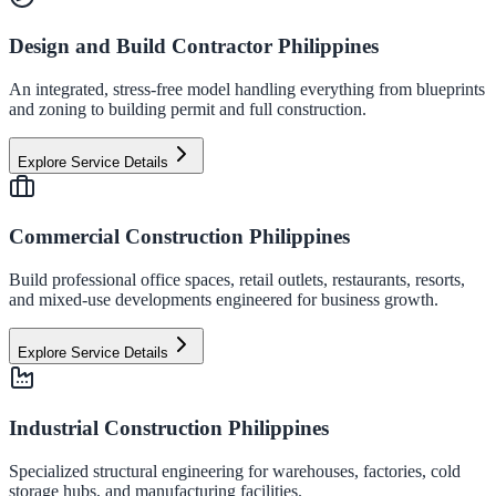
Design and Build Contractor Philippines
An integrated, stress-free model handling everything from blueprints
and zoning to building permit and full construction.
Explore Service Details
Commercial Construction Philippines
Build professional office spaces, retail outlets, restaurants, resorts,
and mixed-use developments engineered for business growth.
Explore Service Details
Industrial Construction Philippines
Specialized structural engineering for warehouses, factories, cold
storage hubs, and manufacturing facilities.