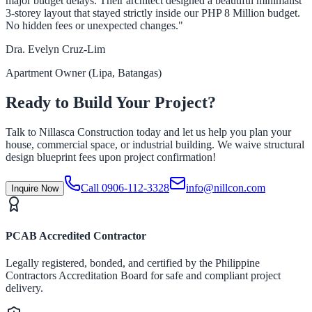
major budget delays. Their architect designed a beautiful minimalist
3-storey layout that stayed strictly inside our PHP 8 Million budget.
No hidden fees or unexpected changes."
Dra. Evelyn Cruz-Lim
Apartment Owner (Lipa, Batangas)
Ready to Build Your Project?
Talk to Nillasca Construction today and let us help you plan your
house, commercial space, or industrial building. We waive structural
design blueprint fees upon project confirmation!
Call 0906-112-3328
info@nillcon.com
Inquire Now
PCAB Accredited Contractor
Legally registered, bonded, and certified by the Philippine
Contractors Accreditation Board for safe and compliant project
delivery.