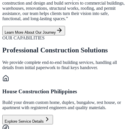
construction and design and build services to commercial buildings,
warehouses, renovations, structural works, roofing, and permit
assistance, our team helps clients turn their vision into safe,
functional, and long-lasting spaces.”
Learn More About Our Journey
OUR CAPABILITIES
Professional Construction Solutions
We provide complete end-to-end building services, handling all
details from initial paperwork to final keys handover.
House Construction Philippines
Build your dream custom home, duplex, bungalow, rest house, or
apartment with registered engineers and quality materials.
Explore Service Details