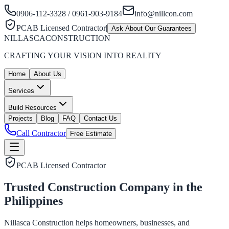
0906-112-3328 / 0961-903-9184
info@nillcon.com
PCAB Licensed Contractor
|
Ask About Our Guarantees
NILLASCA
CONSTRUCTION
CRAFTING YOUR VISION INTO REALITY
Home
About Us
Services
Build Resources
Projects
Blog
FAQ
Contact Us
Call Contractor
Free Estimate
PCAB Licensed Contractor
Trusted Construction Company in the
Philippines
Nillasca Construction helps homeowners, businesses, and