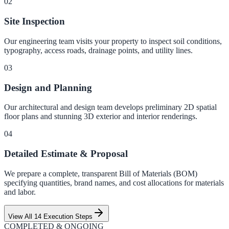
0
2
Site Inspection
Our engineering team visits your property to inspect soil conditions,
typography, access roads, drainage points, and utility lines.
0
3
Design and Planning
Our architectural and design team develops preliminary 2D spatial
floor plans and stunning 3D exterior and interior renderings.
0
4
Detailed Estimate & Proposal
We prepare a complete, transparent Bill of Materials (BOM)
specifying quantities, brand names, and cost allocations for materials
and labor.
View All 14 Execution Steps
COMPLETED & ONGOING