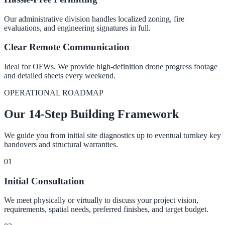
Our administrative division handles localized zoning, fire
evaluations, and engineering signatures in full.
Clear Remote Communication
Ideal for OFWs. We provide high-definition drone progress footage
and detailed sheets every weekend.
OPERATIONAL ROADMAP
Our 14-Step Building Framework
We guide you from initial site diagnostics up to eventual turnkey key
handovers and structural warranties.
0
1
Initial Consultation
We meet physically or virtually to discuss your project vision,
requirements, spatial needs, preferred finishes, and target budget.