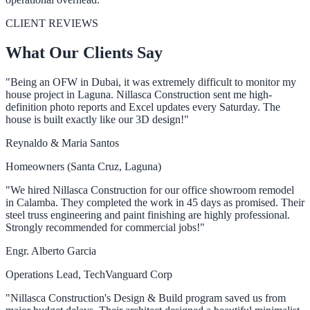
CLIENT REVIEWS
What Our Clients Say
"Being an OFW in Dubai, it was extremely difficult to monitor my
house project in Laguna. Nillasca Construction sent me high-
definition photo reports and Excel updates every Saturday. The
house is built exactly like our 3D design!"
Reynaldo & Maria Santos
Homeowners (Santa Cruz, Laguna)
"We hired Nillasca Construction for our office showroom remodel
in Calamba. They completed the work in 45 days as promised. Their
steel truss engineering and paint finishing are highly professional.
Strongly recommended for commercial jobs!"
Engr. Alberto Garcia
Operations Lead, TechVanguard Corp
"Nillasca Construction's Design & Build program saved us from