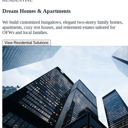
Dream Homes & Apartments
We build customized bungalows, elegant two-storey family homes,
apartments, cozy rest houses, and retirement estates tailored for
OFWs and local families.
View Residential Solutions