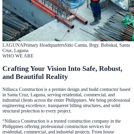
LAGUNA
Primary Headquarters
Sitio Camia, Brgy. Bubukal, Santa
Cruz, Laguna
WHO WE ARE
Crafting Your Vision Into Safe, Robust,
and Beautiful Reality
Nillasca Construction is a premier design and build contractor based
in Santa Cruz, Laguna, serving residential, commercial, and
industrial clients across the entire Philippines. We bring professional
engineering excellence, transparent billing structures, and solid
structural protection to every project.
“Nillasca Construction is a trusted construction company in the
Philippines offering professional construction services for
residential, commercial, and industrial projects. From house