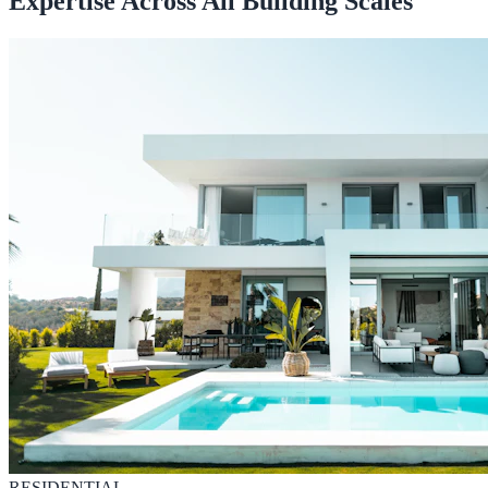
Expertise Across All Building Scales
RESIDENTIAL