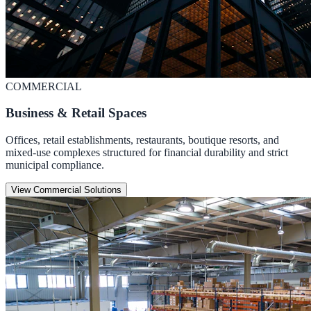
COMMERCIAL
Business & Retail Spaces
Offices, retail establishments, restaurants, boutique resorts, and
mixed-use complexes structured for financial durability and strict
municipal compliance.
View Commercial Solutions