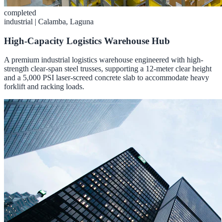
completed
industrial
|
Calamba, Laguna
High-Capacity Logistics Warehouse Hub
A premium industrial logistics warehouse engineered with high-
strength clear-span steel trusses, supporting a 12-meter clear height
and a 5,000 PSI laser-screed concrete slab to accommodate heavy
forklift and racking loads.