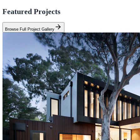
Featured Projects
Browse Full Project Gallery