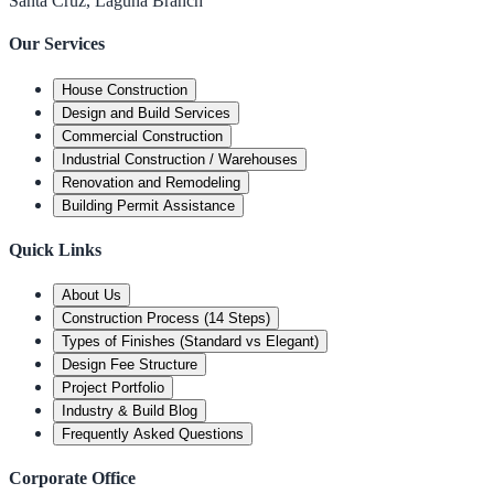
Santa Cruz, Laguna Branch
Our Services
House Construction
Design and Build Services
Commercial Construction
Industrial Construction / Warehouses
Renovation and Remodeling
Building Permit Assistance
Quick Links
About Us
Construction Process (14 Steps)
Types of Finishes (Standard vs Elegant)
Design Fee Structure
Project Portfolio
Industry & Build Blog
Frequently Asked Questions
Corporate Office