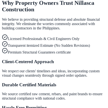
Why Property Owners Trust Nillasca
Construction
We believe in providing structural defense and absolute financial
integrity. We eliminate the worries commonly associated with
building contractors in the Philippines.
Licensed Professionals & Civil Engineers Only
Transparent itemized Estimate (No Sudden Revisions)
Premium Structural Guarantees certificate
Client-Centered Approach
We respect our clients' timelines and ideas, incorporating custom
visual changes seamlessly through signed order updates.
Durable Certified Materials
We source certified raw cement, rebars, and paint brands to ensure
structural compliance with national codes.
Hassle-Free Permitting