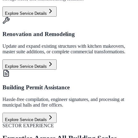
Explore Service Details
Renovation and Remodeling
Update and expand existing structures with kitchen makeovers,
master suite additions, or complete commercial transformations.
Explore Service Details
Building Permit Assistance
Hassle-free compilation, engineer signatures, and processing at
municipal halls and fire offices.
Explore Service Details
SECTOR EXPERIENCE