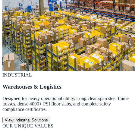
INDUSTRIAL
Warehouses & Logistics
Designed for heavy operational utility. Long clear-span steel frame
trusses, dense 4000+ PSI floor slabs, and complete safety
compliance certificates.
View Industrial Solutions
OUR UNIQUE VALUES