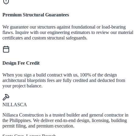
Premium Structural Guarantees
We guarantee our structures against foundational or load-bearing
flaws. Inquire with our engineering estimators to review our material
certificates and custom structural safeguards.
Design Fee Credit
When you sign a build contract with us, 100% of the design
architectural blueprints fees are fully credited and deducted from
your project balance.
NILLASCA
Nillasca Construction is a trusted builder and general contractor in
the Philippines. We deliver end-to-end design, licensing, building
permit filing, and premium execution.