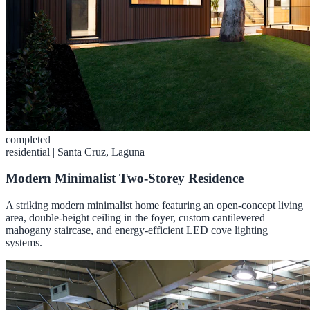
completed
residential
|
Santa Cruz, Laguna
Modern Minimalist Two-Storey Residence
A striking modern minimalist home featuring an open-concept living
area, double-height ceiling in the foyer, custom cantilevered
mahogany staircase, and energy-efficient LED cove lighting
systems.