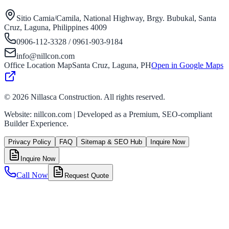
Sitio Camia/Camila, National Highway, Brgy. Bubukal, Santa
Cruz, Laguna, Philippines 4009
0906-112-3328 / 0961-903-9184
info@nillcon.com
Office Location Map
Santa Cruz, Laguna, PH
Open in Google Maps
©
2026
Nillasca Construction. All rights reserved.
Website: nillcon.com | Developed as a Premium, SEO-compliant
Builder Experience.
Privacy Policy
FAQ
Sitemap & SEO Hub
Inquire Now
Inquire Now
Call Now
Request Quote