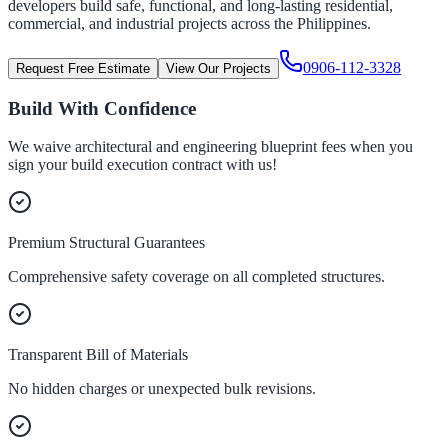
developers build safe, functional, and long-lasting residential,
commercial, and industrial projects across the Philippines.
0906-112-3328
Request Free Estimate
View Our Projects
Build With Confidence
We waive architectural and engineering blueprint fees when you
sign your build execution contract with us!
Premium Structural Guarantees
Comprehensive safety coverage on all completed structures.
Transparent Bill of Materials
No hidden charges or unexpected bulk revisions.