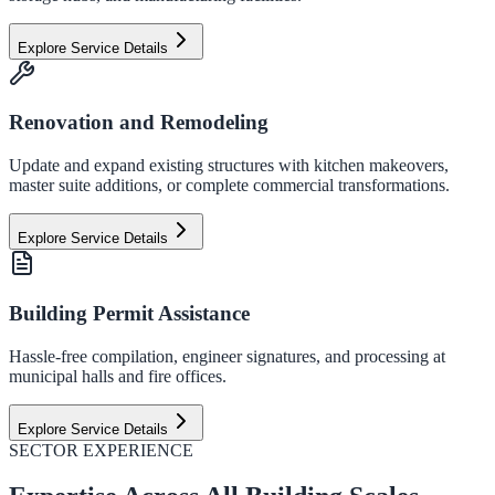
Explore Service Details
Renovation and Remodeling
Update and expand existing structures with kitchen makeovers,
master suite additions, or complete commercial transformations.
Explore Service Details
Building Permit Assistance
Hassle-free compilation, engineer signatures, and processing at
municipal halls and fire offices.
Explore Service Details
SECTOR EXPERIENCE