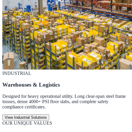
INDUSTRIAL
Warehouses & Logistics
Designed for heavy operational utility. Long clear-span steel frame
trusses, dense 4000+ PSI floor slabs, and complete safety
compliance certificates.
View Industrial Solutions
OUR UNIQUE VALUES