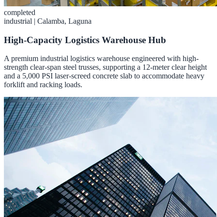
completed
industrial
|
Calamba, Laguna
High-Capacity Logistics Warehouse Hub
A premium industrial logistics warehouse engineered with high-
strength clear-span steel trusses, supporting a 12-meter clear height
and a 5,000 PSI laser-screed concrete slab to accommodate heavy
forklift and racking loads.