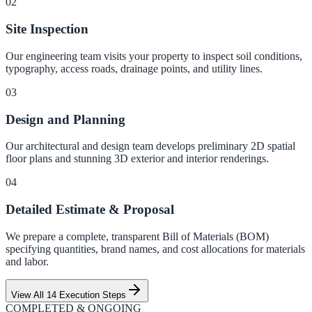
0
2
Site Inspection
Our engineering team visits your property to inspect soil conditions,
typography, access roads, drainage points, and utility lines.
0
3
Design and Planning
Our architectural and design team develops preliminary 2D spatial
floor plans and stunning 3D exterior and interior renderings.
0
4
Detailed Estimate & Proposal
We prepare a complete, transparent Bill of Materials (BOM)
specifying quantities, brand names, and cost allocations for materials
and labor.
View All 14 Execution Steps
COMPLETED & ONGOING