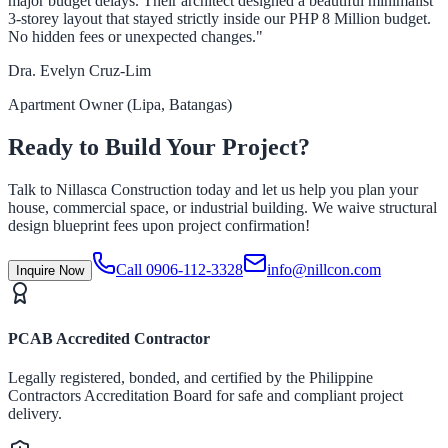
major budget delays. Their architect designed a beautiful minimalist
3-storey layout that stayed strictly inside our PHP 8 Million budget.
No hidden fees or unexpected changes."
Dra. Evelyn Cruz-Lim
Apartment Owner (Lipa, Batangas)
Ready to Build Your Project?
Talk to Nillasca Construction today and let us help you plan your
house, commercial space, or industrial building. We waive structural
design blueprint fees upon project confirmation!
Call 0906-112-3328
info@nillcon.com
Inquire Now
PCAB Accredited Contractor
Legally registered, bonded, and certified by the Philippine
Contractors Accreditation Board for safe and compliant project
delivery.