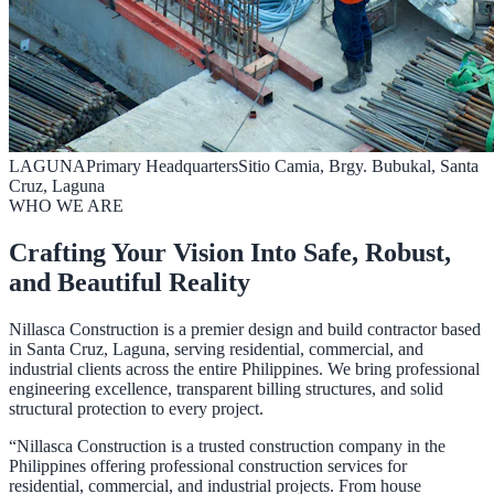
LAGUNA
Primary Headquarters
Sitio Camia, Brgy. Bubukal, Santa
Cruz, Laguna
WHO WE ARE
Crafting Your Vision Into Safe, Robust,
and Beautiful Reality
Nillasca Construction is a premier design and build contractor based
in Santa Cruz, Laguna, serving residential, commercial, and
industrial clients across the entire Philippines. We bring professional
engineering excellence, transparent billing structures, and solid
structural protection to every project.
“Nillasca Construction is a trusted construction company in the
Philippines offering professional construction services for
residential, commercial, and industrial projects. From house