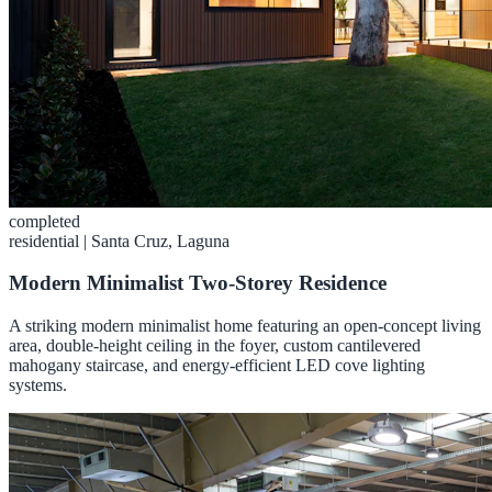
completed
residential
|
Santa Cruz, Laguna
Modern Minimalist Two-Storey Residence
A striking modern minimalist home featuring an open-concept living
area, double-height ceiling in the foyer, custom cantilevered
mahogany staircase, and energy-efficient LED cove lighting
systems.