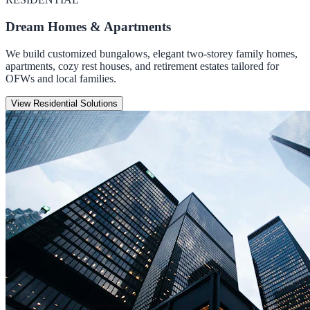
Dream Homes & Apartments
We build customized bungalows, elegant two-storey family homes,
apartments, cozy rest houses, and retirement estates tailored for
OFWs and local families.
View Residential Solutions