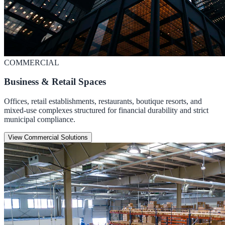
COMMERCIAL
Business & Retail Spaces
Offices, retail establishments, restaurants, boutique resorts, and
mixed-use complexes structured for financial durability and strict
municipal compliance.
View Commercial Solutions