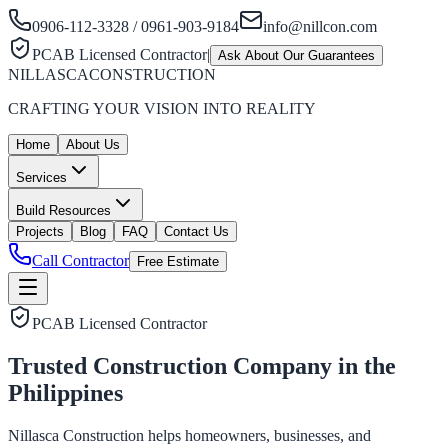
0906-112-3328 / 0961-903-9184
info@nillcon.com
PCAB Licensed Contractor
|
Ask About Our Guarantees
NILLASCA
CONSTRUCTION
CRAFTING YOUR VISION INTO REALITY
Home
About Us
Services
Build Resources
Projects
Blog
FAQ
Contact Us
Call Contractor
Free Estimate
PCAB Licensed Contractor
Trusted Construction Company in the
Philippines
Nillasca Construction helps homeowners, businesses, and