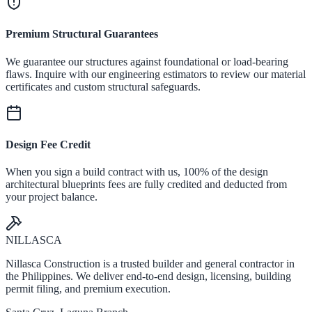
Premium Structural Guarantees
We guarantee our structures against foundational or load-bearing
flaws. Inquire with our engineering estimators to review our material
certificates and custom structural safeguards.
Design Fee Credit
When you sign a build contract with us, 100% of the design
architectural blueprints fees are fully credited and deducted from
your project balance.
NILLASCA
Nillasca Construction is a trusted builder and general contractor in
the Philippines. We deliver end-to-end design, licensing, building
permit filing, and premium execution.