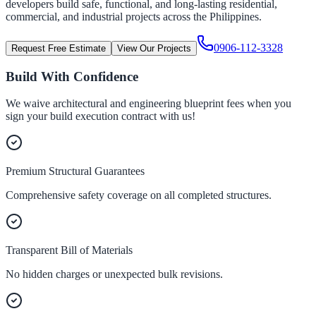
developers build safe, functional, and long-lasting residential,
commercial, and industrial projects across the Philippines.
0906-112-3328
Request Free Estimate
View Our Projects
Build With Confidence
We waive architectural and engineering blueprint fees when you
sign your build execution contract with us!
Premium Structural Guarantees
Comprehensive safety coverage on all completed structures.
Transparent Bill of Materials
No hidden charges or unexpected bulk revisions.