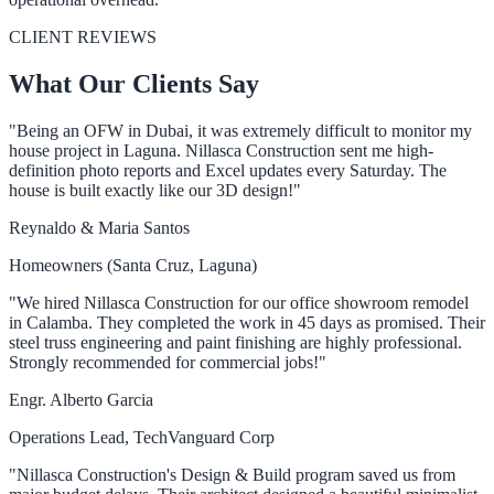
CLIENT REVIEWS
What Our Clients Say
"Being an OFW in Dubai, it was extremely difficult to monitor my
house project in Laguna. Nillasca Construction sent me high-
definition photo reports and Excel updates every Saturday. The
house is built exactly like our 3D design!"
Reynaldo & Maria Santos
Homeowners (Santa Cruz, Laguna)
"We hired Nillasca Construction for our office showroom remodel
in Calamba. They completed the work in 45 days as promised. Their
steel truss engineering and paint finishing are highly professional.
Strongly recommended for commercial jobs!"
Engr. Alberto Garcia
Operations Lead, TechVanguard Corp
"Nillasca Construction's Design & Build program saved us from