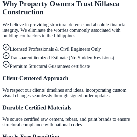
Why Property Owners Trust Nillasca
Construction
We believe in providing structural defense and absolute financial
integrity. We eliminate the worries commonly associated with
building contractors in the Philippines.
Licensed Professionals & Civil Engineers Only
Transparent itemized Estimate (No Sudden Revisions)
Premium Structural Guarantees certificate
Client-Centered Approach
We respect our clients' timelines and ideas, incorporating custom
visual changes seamlessly through signed order updates.
Durable Certified Materials
We source certified raw cement, rebars, and paint brands to ensure
structural compliance with national codes.
Hassle-Free Permitting