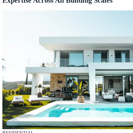
Expertise Across All Building Scales
RESIDENTIAL