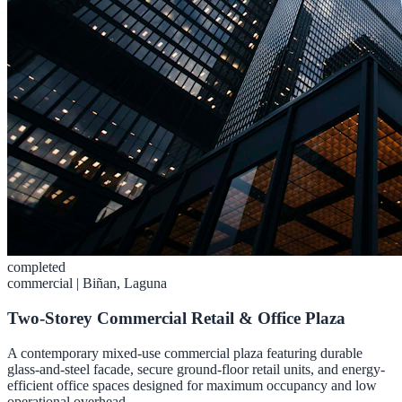
completed
commercial
|
Biñan, Laguna
Two-Storey Commercial Retail & Office Plaza
A contemporary mixed-use commercial plaza featuring durable
glass-and-steel facade, secure ground-floor retail units, and energy-
efficient office spaces designed for maximum occupancy and low
operational overhead.