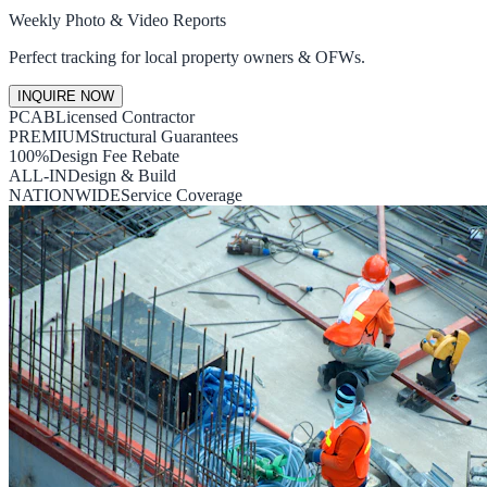
Weekly Photo & Video Reports
Perfect tracking for local property owners & OFWs.
INQUIRE NOW
PCAB
Licensed Contractor
PREMIUM
Structural Guarantees
100%
Design Fee Rebate
ALL-IN
Design & Build
NATIONWIDE
Service Coverage