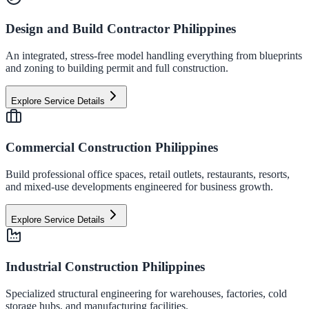
Design and Build Contractor Philippines
An integrated, stress-free model handling everything from blueprints
and zoning to building permit and full construction.
Explore Service Details
Commercial Construction Philippines
Build professional office spaces, retail outlets, restaurants, resorts,
and mixed-use developments engineered for business growth.
Explore Service Details
Industrial Construction Philippines
Specialized structural engineering for warehouses, factories, cold
storage hubs, and manufacturing facilities.