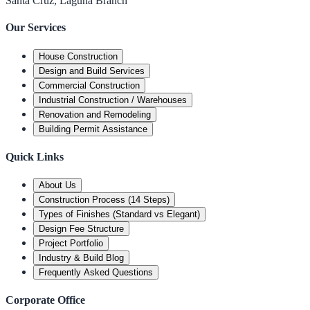
Santa Cruz, Laguna Branch
Our Services
House Construction
Design and Build Services
Commercial Construction
Industrial Construction / Warehouses
Renovation and Remodeling
Building Permit Assistance
Quick Links
About Us
Construction Process (14 Steps)
Types of Finishes (Standard vs Elegant)
Design Fee Structure
Project Portfolio
Industry & Build Blog
Frequently Asked Questions
Corporate Office