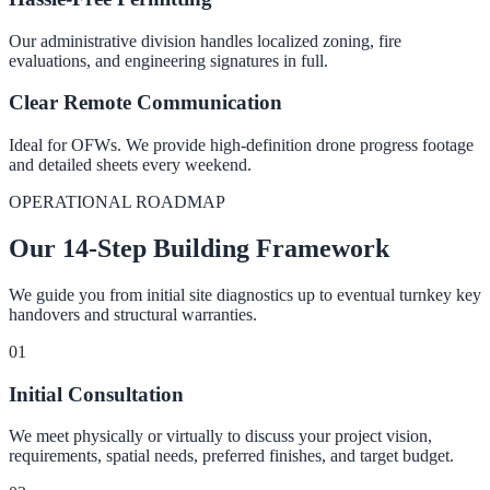
Our administrative division handles localized zoning, fire
evaluations, and engineering signatures in full.
Clear Remote Communication
Ideal for OFWs. We provide high-definition drone progress footage
and detailed sheets every weekend.
OPERATIONAL ROADMAP
Our 14-Step Building Framework
We guide you from initial site diagnostics up to eventual turnkey key
handovers and structural warranties.
0
1
Initial Consultation
We meet physically or virtually to discuss your project vision,
requirements, spatial needs, preferred finishes, and target budget.