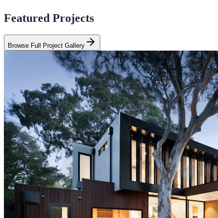
Featured Projects
Browse Full Project Gallery