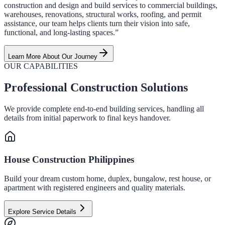
construction and design and build services to commercial buildings,
warehouses, renovations, structural works, roofing, and permit
assistance, our team helps clients turn their vision into safe,
functional, and long-lasting spaces.”
Learn More About Our Journey
OUR CAPABILITIES
Professional Construction Solutions
We provide complete end-to-end building services, handling all
details from initial paperwork to final keys handover.
House Construction Philippines
Build your dream custom home, duplex, bungalow, rest house, or
apartment with registered engineers and quality materials.
Explore Service Details