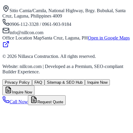
Sitio Camia/Camila, National Highway, Brgy. Bubukal, Santa
Cruz, Laguna, Philippines 4009
0906-112-3328 / 0961-903-9184
info@nillcon.com
Office Location Map
Santa Cruz, Laguna, PH
Open in Google Maps
©
2026
Nillasca Construction. All rights reserved.
Website: nillcon.com | Developed as a Premium, SEO-compliant
Builder Experience.
Privacy Policy
FAQ
Sitemap & SEO Hub
Inquire Now
Inquire Now
Call Now
Request Quote