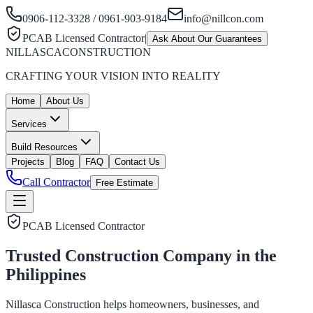
0906-112-3328 / 0961-903-9184
info@nillcon.com
PCAB Licensed Contractor
|
Ask About Our Guarantees
NILLASCA
CONSTRUCTION
CRAFTING YOUR VISION INTO REALITY
Home
About Us
Services
Build Resources
Projects
Blog
FAQ
Contact Us
Call Contractor
Free Estimate
PCAB Licensed Contractor
Trusted Construction Company in the
Philippines
Nillasca Construction helps homeowners, businesses, and