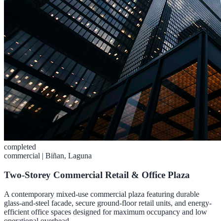
completed
commercial
|
Biñan, Laguna
Two-Storey Commercial Retail & Office Plaza
A contemporary mixed-use commercial plaza featuring durable
glass-and-steel facade, secure ground-floor retail units, and energy-
efficient office spaces designed for maximum occupancy and low
operational overhead.