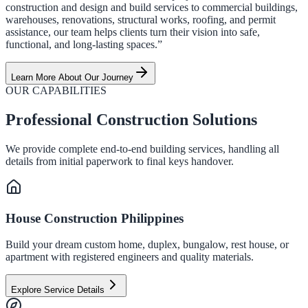
construction and design and build services to commercial buildings,
warehouses, renovations, structural works, roofing, and permit
assistance, our team helps clients turn their vision into safe,
functional, and long-lasting spaces.”
Learn More About Our Journey
OUR CAPABILITIES
Professional Construction Solutions
We provide complete end-to-end building services, handling all
details from initial paperwork to final keys handover.
House Construction Philippines
Build your dream custom home, duplex, bungalow, rest house, or
apartment with registered engineers and quality materials.
Explore Service Details