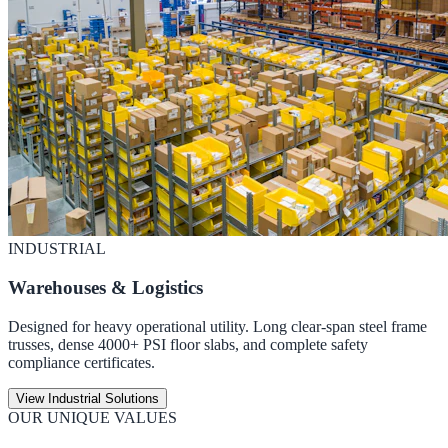
INDUSTRIAL
Warehouses & Logistics
Designed for heavy operational utility. Long clear-span steel frame
trusses, dense 4000+ PSI floor slabs, and complete safety
compliance certificates.
View Industrial Solutions
OUR UNIQUE VALUES