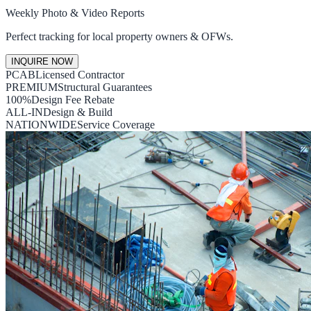
Weekly Photo & Video Reports
Perfect tracking for local property owners & OFWs.
INQUIRE NOW
PCAB
Licensed Contractor
PREMIUM
Structural Guarantees
100%
Design Fee Rebate
ALL-IN
Design & Build
NATIONWIDE
Service Coverage