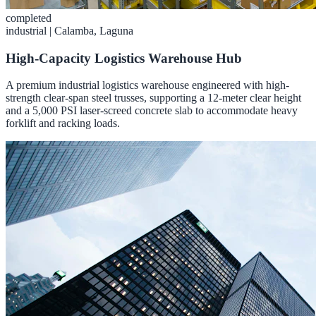
completed
industrial
|
Calamba, Laguna
High-Capacity Logistics Warehouse Hub
A premium industrial logistics warehouse engineered with high-
strength clear-span steel trusses, supporting a 12-meter clear height
and a 5,000 PSI laser-screed concrete slab to accommodate heavy
forklift and racking loads.