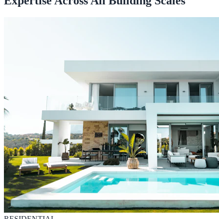
Expertise Across All Building Scales
RESIDENTIAL