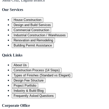
Santa Cruz, Laguna Branch
Our Services
House Construction
Design and Build Services
Commercial Construction
Industrial Construction / Warehouses
Renovation and Remodeling
Building Permit Assistance
Quick Links
About Us
Construction Process (14 Steps)
Types of Finishes (Standard vs Elegant)
Design Fee Structure
Project Portfolio
Industry & Build Blog
Frequently Asked Questions
Corporate Office