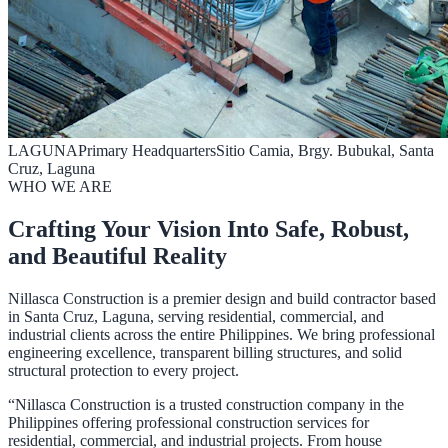
LAGUNA
Primary Headquarters
Sitio Camia, Brgy. Bubukal, Santa
Cruz, Laguna
WHO WE ARE
Crafting Your Vision Into Safe, Robust,
and Beautiful Reality
Nillasca Construction is a premier design and build contractor based
in Santa Cruz, Laguna, serving residential, commercial, and
industrial clients across the entire Philippines. We bring professional
engineering excellence, transparent billing structures, and solid
structural protection to every project.
“Nillasca Construction is a trusted construction company in the
Philippines offering professional construction services for
residential, commercial, and industrial projects. From house