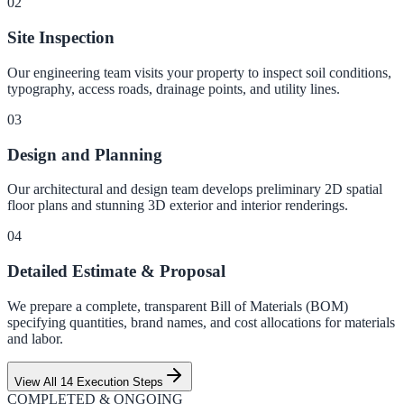
0
2
Site Inspection
Our engineering team visits your property to inspect soil conditions,
typography, access roads, drainage points, and utility lines.
0
3
Design and Planning
Our architectural and design team develops preliminary 2D spatial
floor plans and stunning 3D exterior and interior renderings.
0
4
Detailed Estimate & Proposal
We prepare a complete, transparent Bill of Materials (BOM)
specifying quantities, brand names, and cost allocations for materials
and labor.
View All 14 Execution Steps
COMPLETED & ONGOING