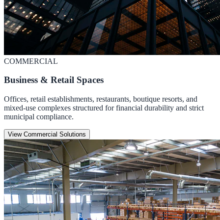
COMMERCIAL
Business & Retail Spaces
Offices, retail establishments, restaurants, boutique resorts, and
mixed-use complexes structured for financial durability and strict
municipal compliance.
View Commercial Solutions