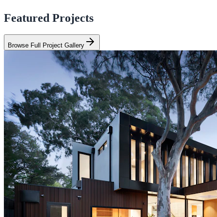
Featured Projects
Browse Full Project Gallery