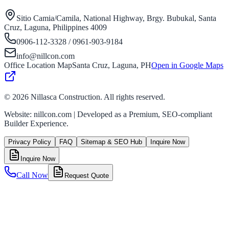
Sitio Camia/Camila, National Highway, Brgy. Bubukal, Santa
Cruz, Laguna, Philippines 4009
0906-112-3328 / 0961-903-9184
info@nillcon.com
Office Location Map
Santa Cruz, Laguna, PH
Open in Google Maps
©
2026
Nillasca Construction. All rights reserved.
Website: nillcon.com | Developed as a Premium, SEO-compliant
Builder Experience.
Privacy Policy
FAQ
Sitemap & SEO Hub
Inquire Now
Inquire Now
Call Now
Request Quote