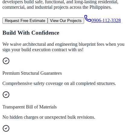
developers build safe, functional, and long-lasting residential,
commercial, and industrial projects across the Philippines.
0906-112-3328
Request Free Estimate
View Our Projects
Build With Confidence
We waive architectural and engineering blueprint fees when you
sign your build execution contract with us!
Premium Structural Guarantees
Comprehensive safety coverage on all completed structures.
Transparent Bill of Materials
No hidden charges or unexpected bulk revisions.