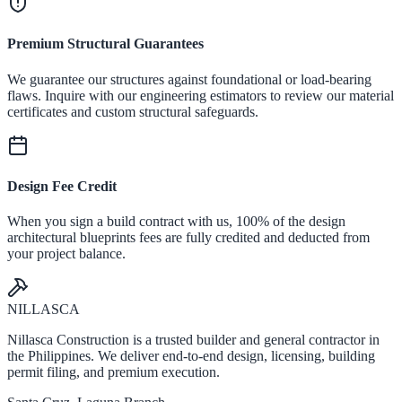
Premium Structural Guarantees
We guarantee our structures against foundational or load-bearing
flaws. Inquire with our engineering estimators to review our material
certificates and custom structural safeguards.
Design Fee Credit
When you sign a build contract with us, 100% of the design
architectural blueprints fees are fully credited and deducted from
your project balance.
NILLASCA
Nillasca Construction is a trusted builder and general contractor in
the Philippines. We deliver end-to-end design, licensing, building
permit filing, and premium execution.