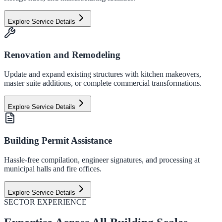
Explore Service Details
Renovation and Remodeling
Update and expand existing structures with kitchen makeovers,
master suite additions, or complete commercial transformations.
Explore Service Details
Building Permit Assistance
Hassle-free compilation, engineer signatures, and processing at
municipal halls and fire offices.
Explore Service Details
SECTOR EXPERIENCE