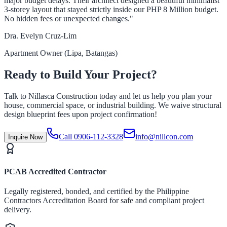
major budget delays. Their architect designed a beautiful minimalist
3-storey layout that stayed strictly inside our PHP 8 Million budget.
No hidden fees or unexpected changes."
Dra. Evelyn Cruz-Lim
Apartment Owner (Lipa, Batangas)
Ready to Build Your Project?
Talk to Nillasca Construction today and let us help you plan your
house, commercial space, or industrial building. We waive structural
design blueprint fees upon project confirmation!
Call 0906-112-3328
info@nillcon.com
Inquire Now
PCAB Accredited Contractor
Legally registered, bonded, and certified by the Philippine
Contractors Accreditation Board for safe and compliant project
delivery.