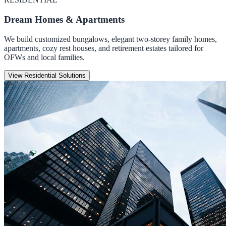
Dream Homes & Apartments
We build customized bungalows, elegant two-storey family homes,
apartments, cozy rest houses, and retirement estates tailored for
OFWs and local families.
View Residential Solutions