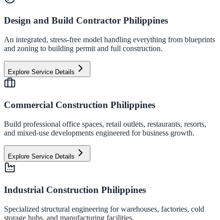
Design and Build Contractor Philippines
An integrated, stress-free model handling everything from blueprints
and zoning to building permit and full construction.
Explore Service Details
Commercial Construction Philippines
Build professional office spaces, retail outlets, restaurants, resorts,
and mixed-use developments engineered for business growth.
Explore Service Details
Industrial Construction Philippines
Specialized structural engineering for warehouses, factories, cold
storage hubs, and manufacturing facilities.