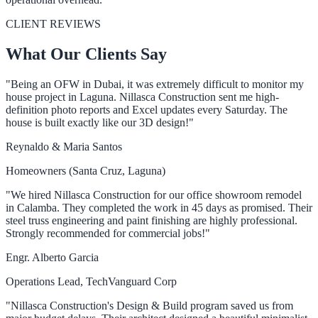
CLIENT REVIEWS
What Our Clients Say
"Being an OFW in Dubai, it was extremely difficult to monitor my
house project in Laguna. Nillasca Construction sent me high-
definition photo reports and Excel updates every Saturday. The
house is built exactly like our 3D design!"
Reynaldo & Maria Santos
Homeowners (Santa Cruz, Laguna)
"We hired Nillasca Construction for our office showroom remodel
in Calamba. They completed the work in 45 days as promised. Their
steel truss engineering and paint finishing are highly professional.
Strongly recommended for commercial jobs!"
Engr. Alberto Garcia
Operations Lead, TechVanguard Corp
"Nillasca Construction's Design & Build program saved us from