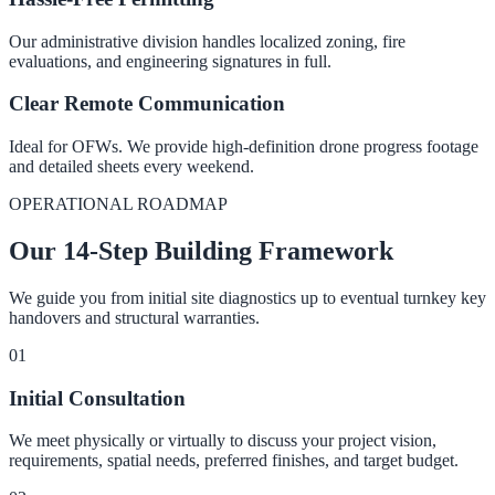
Our administrative division handles localized zoning, fire
evaluations, and engineering signatures in full.
Clear Remote Communication
Ideal for OFWs. We provide high-definition drone progress footage
and detailed sheets every weekend.
OPERATIONAL ROADMAP
Our 14-Step Building Framework
We guide you from initial site diagnostics up to eventual turnkey key
handovers and structural warranties.
0
1
Initial Consultation
We meet physically or virtually to discuss your project vision,
requirements, spatial needs, preferred finishes, and target budget.