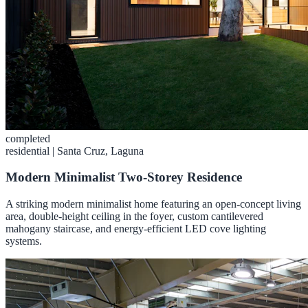
completed
residential
|
Santa Cruz, Laguna
Modern Minimalist Two-Storey Residence
A striking modern minimalist home featuring an open-concept living
area, double-height ceiling in the foyer, custom cantilevered
mahogany staircase, and energy-efficient LED cove lighting
systems.