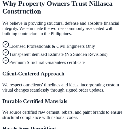
Why Property Owners Trust Nillasca
Construction
We believe in providing structural defense and absolute financial
integrity. We eliminate the worries commonly associated with
building contractors in the Philippines.
Licensed Professionals & Civil Engineers Only
Transparent itemized Estimate (No Sudden Revisions)
Premium Structural Guarantees certificate
Client-Centered Approach
We respect our clients' timelines and ideas, incorporating custom
visual changes seamlessly through signed order updates.
Durable Certified Materials
We source certified raw cement, rebars, and paint brands to ensure
structural compliance with national codes.
Hassle-Free Permitting